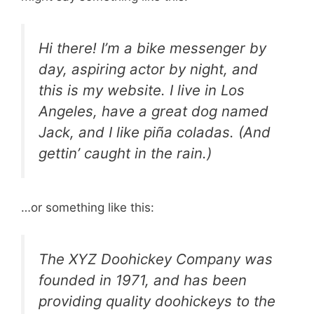
Hi there! I’m a bike messenger by
day, aspiring actor by night, and
this is my website. I live in Los
Angeles, have a great dog named
Jack, and I like piña coladas. (And
gettin’ caught in the rain.)
…or something like this:
The XYZ Doohickey Company was
founded in 1971, and has been
providing quality doohickeys to the