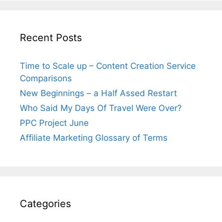
Recent Posts
Time to Scale up – Content Creation Service
Comparisons
New Beginnings – a Half Assed Restart
Who Said My Days Of Travel Were Over?
PPC Project June
Affiliate Marketing Glossary of Terms
Categories