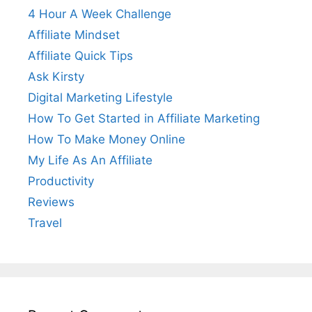
4 Hour A Week Challenge
Affiliate Mindset
Affiliate Quick Tips
Ask Kirsty
Digital Marketing Lifestyle
How To Get Started in Affiliate Marketing
How To Make Money Online
My Life As An Affiliate
Productivity
Reviews
Travel