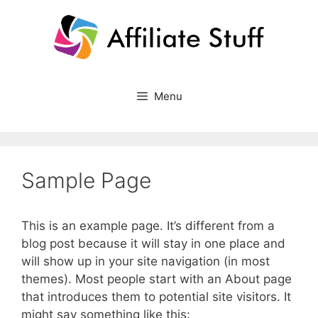
Skip
to
content
Menu
Sample Page
This is an example page. It’s different from a
blog post because it will stay in one place and
will show up in your site navigation (in most
themes). Most people start with an About page
that introduces them to potential site visitors. It
might say something like this: