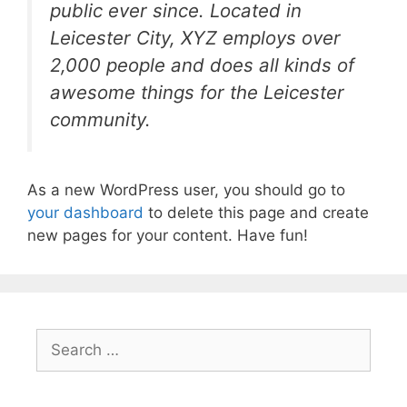
public ever since. Located in
Leicester City, XYZ employs over
2,000 people and does all kinds of
awesome things for the Leicester
community.
As a new WordPress user, you should go to
your dashboard
to delete this page and create
new pages for your content. Have fun!
Search
for: